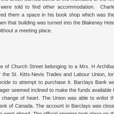
were told to find other accommodation. Charl
ered them a space in his book shop which was th
n that building was turned into the Blakeney Hote
ithout a meeting place.
de of Church Street belonging to a Mrs. H Archiba
 the St. Kitts-Nevis Trades and Labour Union, lo
ecide to attempt to purchase it. Barclays Bank w
nager seemed inclined to make the funds available 
 change of heart. The Union was able to enlist t
 Bank of Canada. The account in Barclays was clos
 went ahead. The official opening took place on t