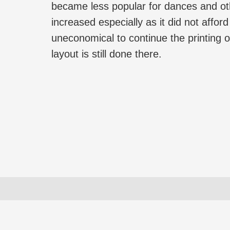
became less popular for dances and oth
increased especially as it did not affor
uneconomical to continue the printing
layout is still done there.