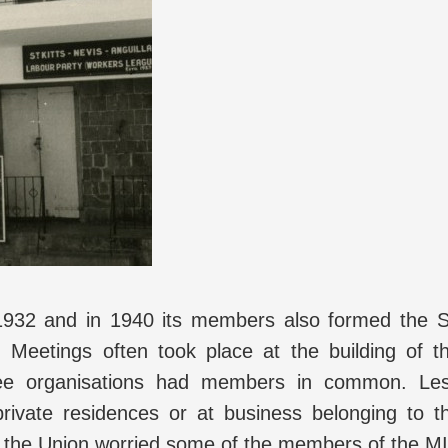
932 and in 1940 its members also formed the S
 Meetings often took place at the building of t
hree organisations had members in common. Le
private residences or at business belonging to t
f the Union worried some of the members of the M