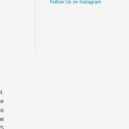
Follow Us on Instagram
t.
he
ss
he
IS