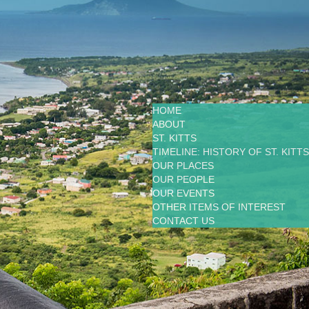
HOME
ABOUT
ST. KITTS
TIMELINE: HISTORY OF ST. KITTS
OUR PLACES
OUR PEOPLE
OUR EVENTS
OTHER ITEMS OF INTEREST
CONTACT US