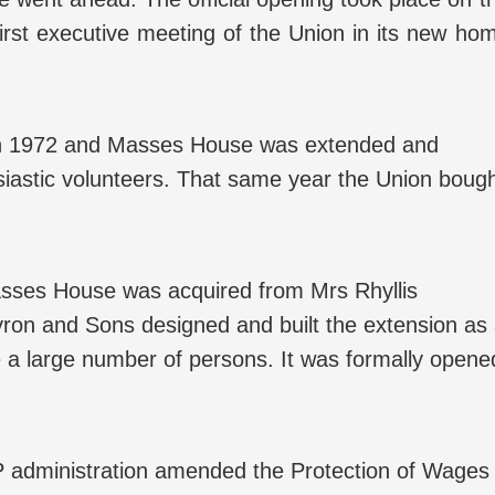
irst executive meeting of the Union in its new ho
 in 1972 and Masses House was extended and
siastic volunteers. That same year the Union boug
Masses House was acquired from Mrs Rhyllis
yron and Sons designed and built the extension as
a large number of persons. It was formally opene
P administration amended the Protection of Wages