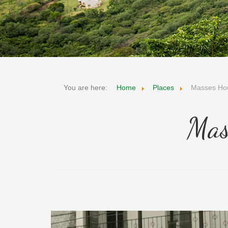
You are here:
Home
Places
Masses Ho
Mas