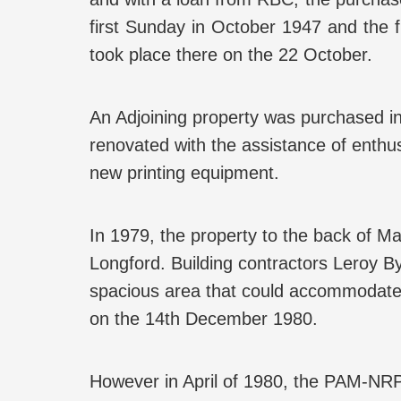
first Sunday in October 1947 and the f
took place there on the 22 October.
An Adjoining property was purchased
renovated with the assistance of enthu
new printing equipment.
In 1979, the property to the back of 
Longford. Building contractors Leroy B
spacious area that could accommodate 
on the 14th December 1980.
However in April of 1980, the PAM-NR