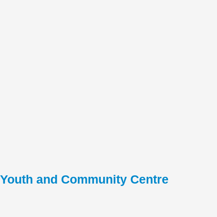
Youth and Community Centre