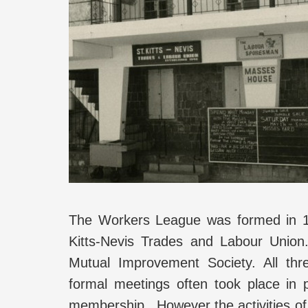
The Workers League was formed in 1
Kitts-Nevis Trades and Labour Union.
Mutual Improvement Society. All t
formal meetings often took place in 
membership. However the activities o