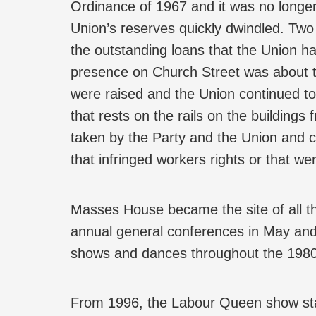
Ordinance of 1967 and it was no longer
Union’s reserves quickly dwindled. Tw
the outstanding loans that the Union had
presence on Church Street was about 
were raised and the Union continued to 
that rests on the rails on the buildings 
taken by the Party and the Union and c
that infringed workers rights or that we
Masses House became the site of all th
annual general conferences in May an
shows and dances throughout the 1980
From 1996, the Labour Queen show sta