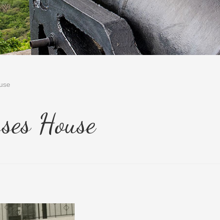
use
ses House