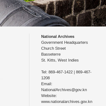
National Archives
Government Headquarters
Church Street
Basseterre
St. Kitts, West Indies
Tel: 869-467-1422 | 869-467-
1208
Email:
NationalArchives@gov.kn
Website:
www.nationalarchives.gov.kn