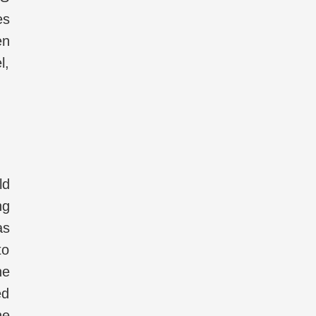
es
en
l,
ld
ng
as
to
he
ed
he