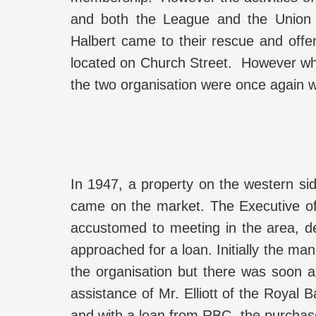
and both the League and the Union 
Halbert came to their rescue and off
located on Church Street. However whe
the two organisation were once again w
In 1947, a property on the western si
came on the market. The Executive of
accustomed to meeting in the area, d
approached for a loan. Initially the ma
the organisation but there was soon a
assistance of Mr. Elliott of the Royal
and with a loan from RBC, the purchase