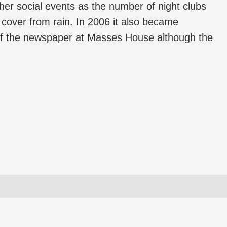
er social events as the number of night clubs
d cover from rain. In 2006 it also became
 of the newspaper at Masses House although the