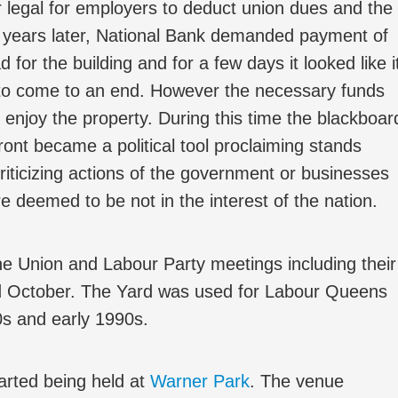
 legal for employers to deduct union dues and the
o years later, National Bank demanded payment of
 for the building and for a few days it looked like i
to come to an end. However the necessary funds
enjoy the property. During this time the blackboar
front became a political tool proclaiming stands
riticizing actions of the government or businesses
re deemed to be not in the interest of the nation.
e Union and Labour Party meetings including their
d October. The Yard was used for Labour Queens
s and early 1990s.
rted being held at
Warner Park
. The venue