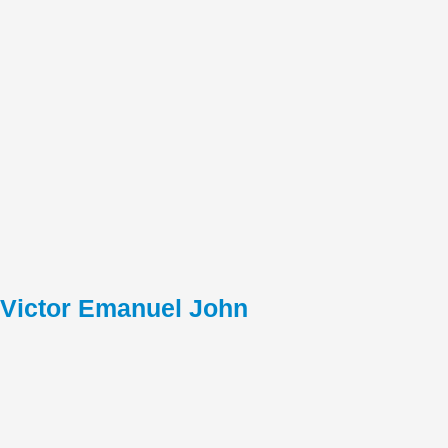
Victor Emanuel John