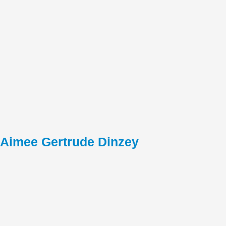
Aimee Gertrude Dinzey