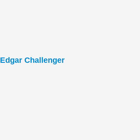
Edgar Challenger