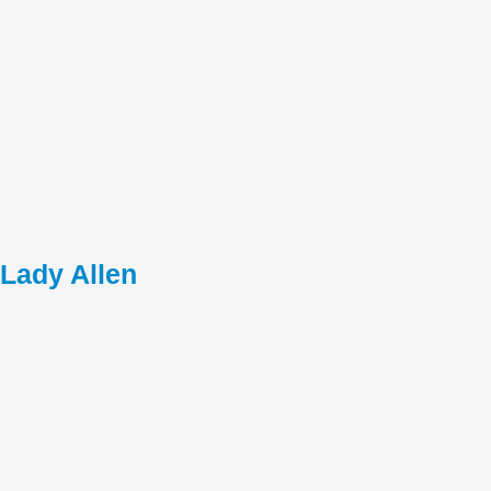
Lady Allen