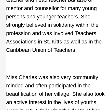
mentor and counsellor for many young
persons and younger teachers. She
strongly believed in solidarity within the
profession and was involved Teachers
Associations in St. Kitts as well as in the
Caribbean Union of Teachers.
Miss Charles was also very community
minded and often participated in the
beautification of her village. She also took
an active interest in the lives of youths.