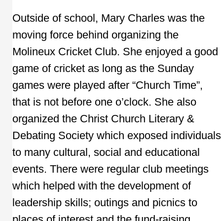
Outside of school, Mary Charles was the
moving force behind organizing the
Molineux Cricket Club. She enjoyed a good
game of cricket as long as the Sunday
games were played after “Church Time”,
that is not before one o’clock. She also
organized the Christ Church Literary &
Debating Society which exposed individuals
to many cultural, social and educational
events. There were regular club meetings
which helped with the development of
leadership skills; outings and picnics to
places of interest and the fund-raising