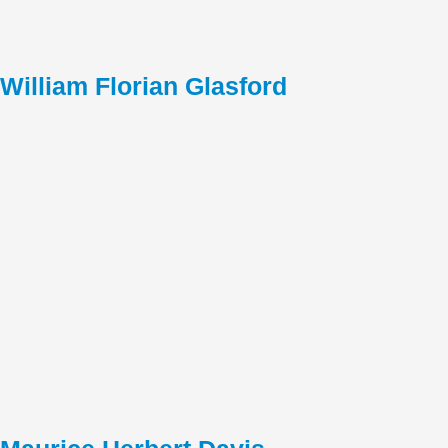
William Florian Glasford