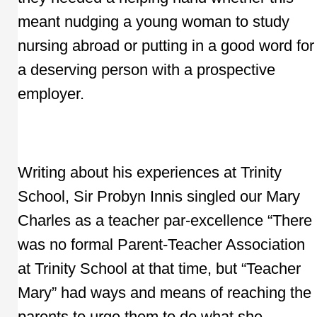
meant nudging a young woman to study
nursing abroad or putting in a good word for
a deserving person with a prospective
employer.
Writing about his experiences at Trinity
School, Sir Probyn Innis singled our Mary
Charles as a teacher par-excellence “There
was no formal Parent-Teacher Association
at Trinity School at that time, but “Teacher
Mary” had ways and means of reaching the
parents to urge them to do what she