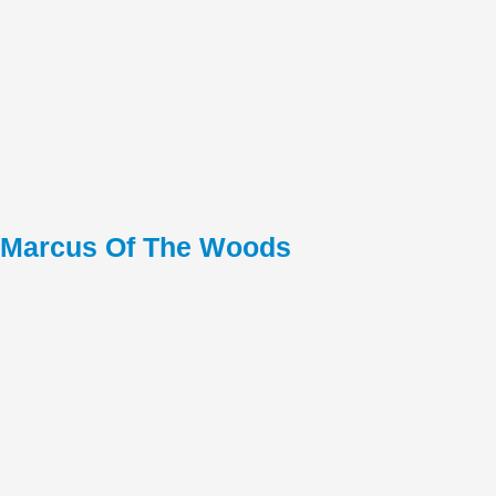
Marcus Of The Woods