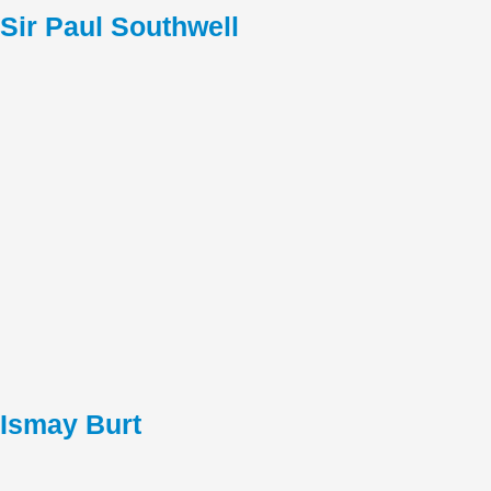
Sir Paul Southwell
Ismay Burt