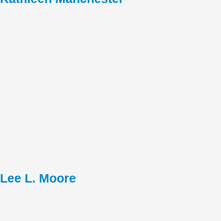
Lee L. Moore