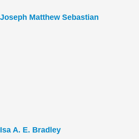
Joseph Matthew Sebastian
Isa A. E. Bradley