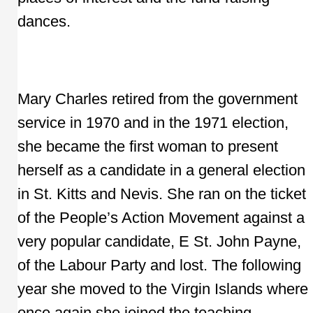
dances.
Mary Charles retired from the government
service in 1970 and in the 1971 election,
she became the first woman to present
herself as a candidate in a general election
in St. Kitts and Nevis. She ran on the ticket
of the People’s Action Movement against a
very popular candidate, E St. John Payne,
of the Labour Party and lost. The following
year she moved to the Virgin Islands where
once again she joined the teaching