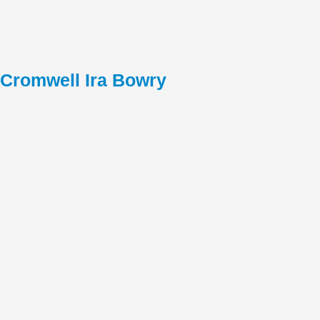
Cromwell Ira Bowry