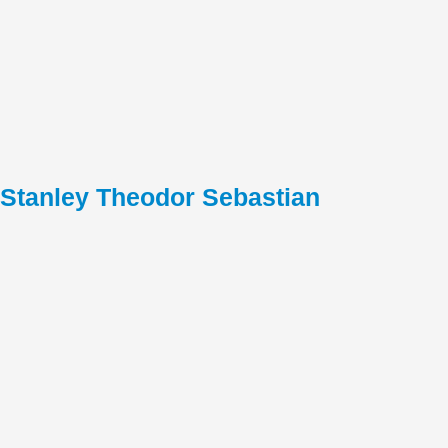
Stanley Theodor Sebastian