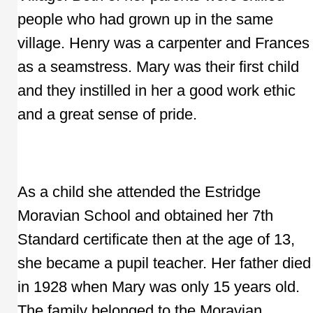
people who had grown up in the same
village. Henry was a carpenter and Frances
as a seamstress. Mary was their first child
and they instilled in her a good work ethic
and a great sense of pride.
As a child she attended the Estridge
Moravian School and obtained her 7th
Standard certificate then at the age of 13,
she became a pupil teacher. Her father died
in 1928 when Mary was only 15 years old.
The family belonged to the Moravian