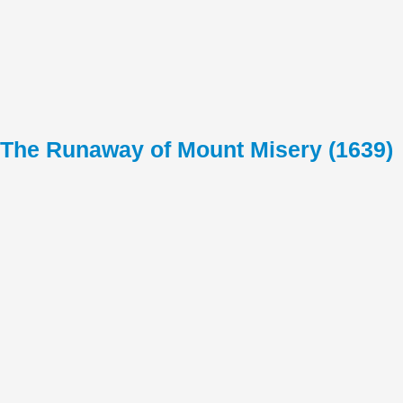
The Runaway of Mount Misery (1639)