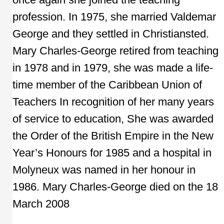
profession. In 1975, she married Valdemar
George and they settled in Christiansted.
Mary Charles-George retired from teaching
in 1978 and in 1979, she was made a life-
time member of the Caribbean Union of
Teachers In recognition of her many years
of service to education, She was awarded
the Order of the British Empire in the New
Year’s Honours for 1985 and a hospital in
Molyneux was named in her honour in
1986. Mary Charles-George died on the 18
March 2008