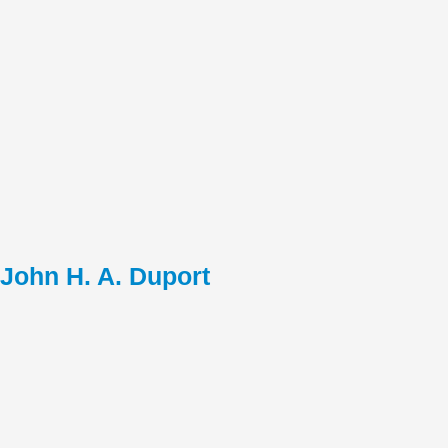
John H. A. Duport