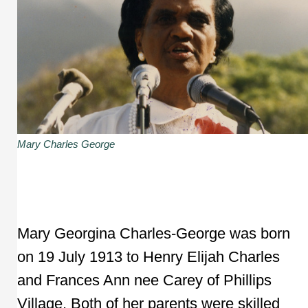
Mary Charles George
Mary Georgina Charles-George was born
on 19 July 1913 to Henry Elijah Charles
and Frances Ann nee Carey of Phillips
Village. Both of her parents were skilled