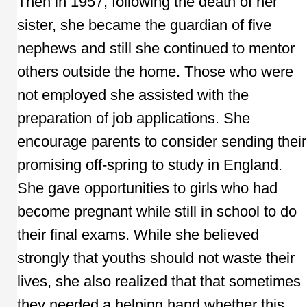
Then in 1957, following the death of her
sister, she became the guardian of five
nephews and still she continued to mentor
others outside the home. Those who were
not employed she assisted with the
preparation of job applications. She
encourage parents to consider sending their
promising off-spring to study in England.
She gave opportunities to girls who had
become pregnant while still in school to do
their final exams. While she believed
strongly that youths should not waste their
lives, she also realized that that sometimes
they needed a helping hand whether this