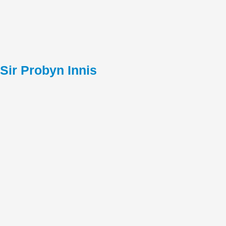
Sir Probyn Innis