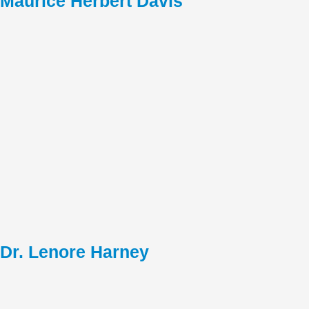
Maurice Herbert Davis
Dr. Lenore Harney