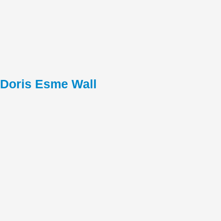
Doris Esme Wall