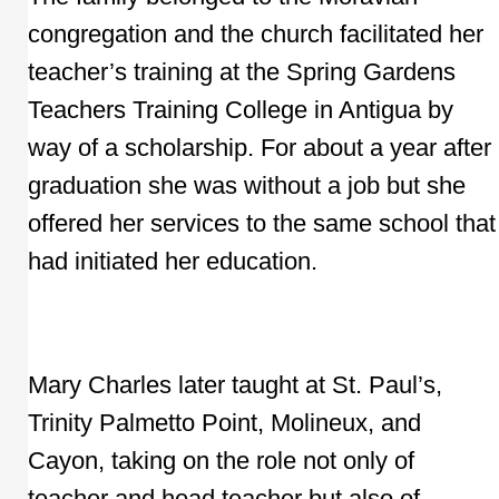
congregation and the church facilitated her
teacher’s training at the Spring Gardens
Teachers Training College in Antigua by
way of a scholarship. For about a year after
graduation she was without a job but she
offered her services to the same school that
had initiated her education.
Mary Charles later taught at St. Paul’s,
Trinity Palmetto Point, Molineux, and
Cayon, taking on the role not only of
teacher and head teacher but also of