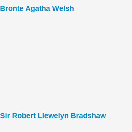
Bronte Agatha Welsh
Sir Robert Llewelyn Bradshaw