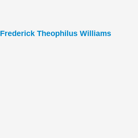
Frederick Theophilus Williams