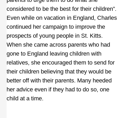
considered to be the best for their children”.
Even while on vacation in England, Charles
continued her campaign to improve the
prospects of young people in St. Kitts.
When she came across parents who had
gone to England leaving children with
relatives, she encouraged them to send for
their children believing that they would be
better off with their parents. Many heeded
her advice even if they had to do so, one
child at a time.