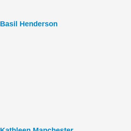
Basil Henderson
Kathleen Manchester