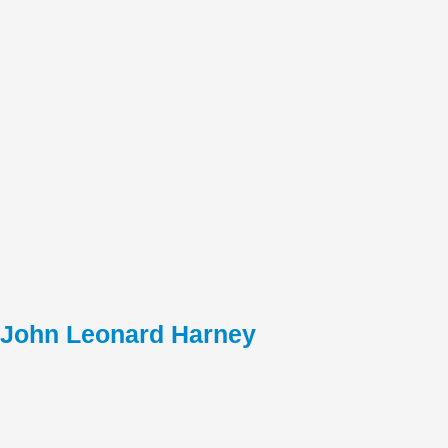
John Leonard Harney