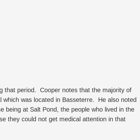
ing that period. Cooper notes that the majority of
l which was located in Basseterre. He also noted
ase being at Salt Pond, the people who lived in the
se they could not get medical attention in that