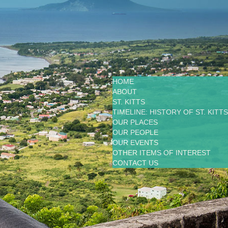
HOME
ABOUT
ST. KITTS
TIMELINE: HISTORY OF ST. KITTS
OUR PLACES
OUR PEOPLE
OUR EVENTS
OTHER ITEMS OF INTEREST
CONTACT US