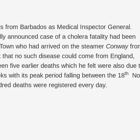
ts from Barbados as Medical Inspector General.
cally announced case of a cholera fatality had been
ew Town who had arrived on the steamer
Conway
fro
 that no such disease could come from England,
en five earlier deaths which he felt were also due 
th
s with its peak period falling between the 18
No
red deaths were registered every day.