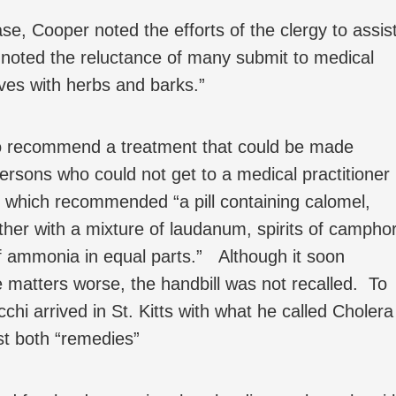
e, Cooper noted the efforts of the clergy to assis
 noted the reluctance of many submit to medical
ves with herbs and barks.”
o recommend a treatment that could be made
persons who could not get to a medical practitioner
l which recommended “a pill containing calomel,
her with a mixture of laudanum, spirits of camphor
f ammonia in equal parts.” Although it soon
matters worse, the handbill was not recalled. To
i arrived in St. Kitts with what he called Cholera
st both “remedies”