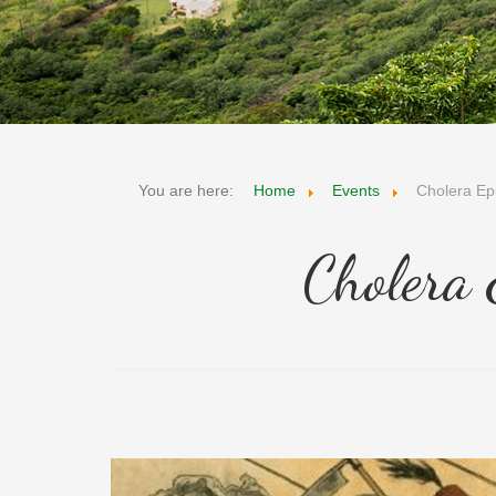
You are here:
Home
Events
Cholera Ep
Cholera