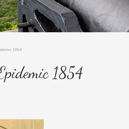
idemic 1854
 Epidemic 1854