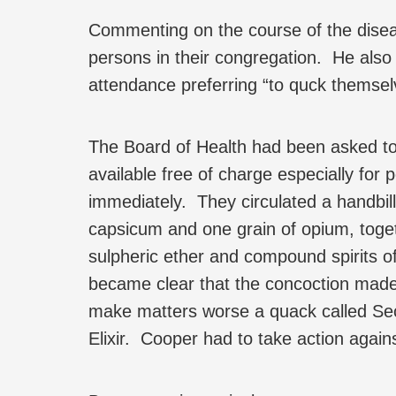
Commenting on the course of the diseas
persons in their congregation. He also
attendance preferring “to quck themsel
The Board of Health had been asked t
available free of charge especially for 
immediately. They circulated a handbil
capsicum and one grain of opium, toget
sulpheric ether and compound spirits o
became clear that the concoction made 
make matters worse a quack called Secch
Elixir. Cooper had to take action again