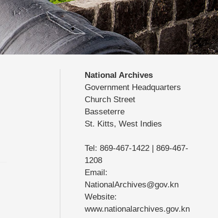
National Archives
Government Headquarters
Church Street
Basseterre
St. Kitts, West Indies
Tel: 869-467-1422 | 869-467-
1208
Email:
NationalArchives@gov.kn
Website:
www.nationalarchives.gov.kn