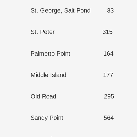
St. George, Salt Pond 33
St. Peter 315
Palmetto Point 164
Middle Island 177
Old Road 295
Sandy Point 564