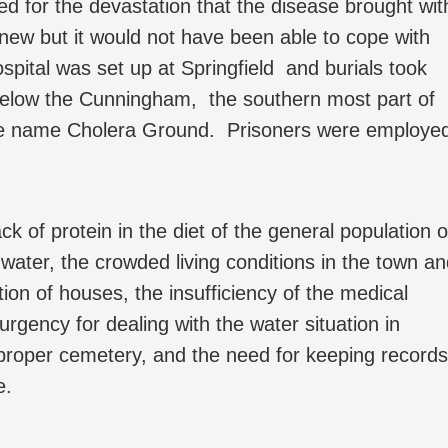
ed for the devastation that the disease brought wit
 new but it would not have been able to cope with
pital was set up at Springfield and burials took
 below the Cunningham, the southern most part of
he name Cholera Ground. Prisoners were employe
.
k of protein in the diet of the general population 
 water, the crowded living conditions in the town a
ion of houses, the insufficiency of the medical
rgency for dealing with the water situation in
a proper cemetery, and the need for keeping records
e.