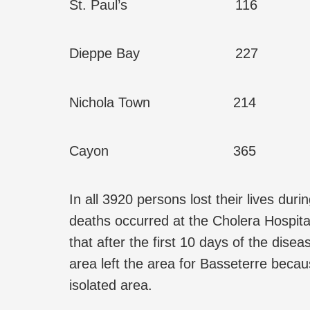
St. Paul’s 116
Dieppe Bay 227
Nichola Town 214
Cayon 365
In all 3920 persons lost their lives dur
deaths occurred at the Cholera Hospita
that after the first 10 days of the dise
area left the area for Basseterre becau
isolated area.