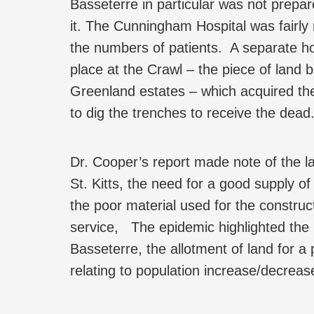
Basseterre in particular was not prepar
it. The Cunningham Hospital was fairly
the numbers of patients. A separate hos
place at the Crawl – the piece of land
Greenland estates – which acquired t
to dig the trenches to receive the dead
Dr. Cooper’s report made note of the lac
St. Kitts, the need for a good supply of
the poor material used for the construct
service, The epidemic highlighted the u
Basseterre, the allotment of land for 
relating to population increase/decreas