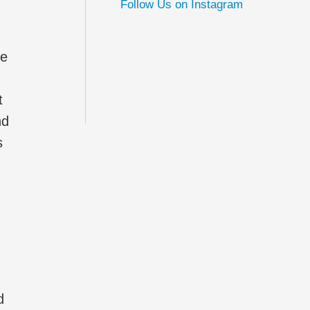
Follow Us on Instagram
ne
t
nd
s
d