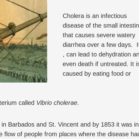
Cholera is an infectious
disease of the small intesti
that causes severe watery
diarrhea over a few days. I
, can lead to dehydration a
even death if untreated. It i
caused by eating food or
terium called
Vibrio cholerae
.
t in Barbados and St. Vincent and by 1853 it was in
he flow of people from places where the disease ha