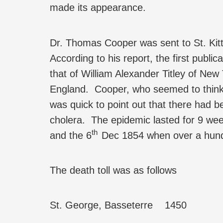
made its appearance.
Dr. Thomas Cooper was sent to St. Kit
According to his report, the first publi
that of William Alexander Titley of N
England. Cooper, who seemed to think
was quick to point out that there had be
cholera. The epidemic lasted for 9 week
th
and the 6
Dec 1854 when over a hund
The death toll was as follows
St. George, Basseterre 1450