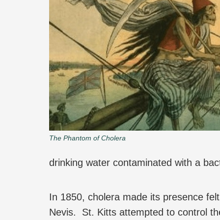
The Phantom of Cholera
drinking water contaminated with a bac
In 1850, cholera made its presence fel
Nevis. St. Kitts attempted to control t