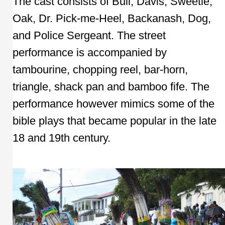
The cast consists of Bull, Davis, Sweetie,
Oak, Dr. Pick-me-Heel, Backanash, Dog,
and Police Sergeant. The street
performance is accompanied by
tambourine, chopping reel, bar-horn,
triangle, shack pan and bamboo fife. The
performance however mimics some of the
bible plays that became popular in the late
18 and 19th century.