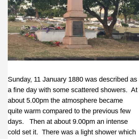
Sunday, 11 January 1880 was described as
a fine day with some scattered showers. At
about 5.00pm the atmosphere became
quite warm compared to the previous few
days. Then at about 9.00pm an intense
cold set it. There was a light shower which