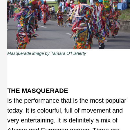
Masquerade image by Tamara O'Flaherty
THE MASQUERADE
is the performance that is the most popular
today. It is colourful, full of movement and
very entertaining. It is definitely a mix of