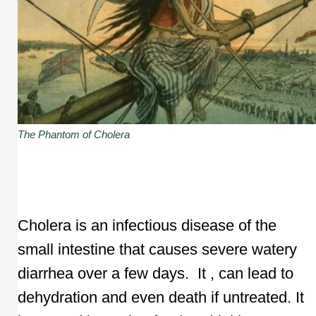
The Phantom of Cholera
Cholera is an infectious disease of the
small intestine that causes severe watery
diarrhea over a few days. It , can lead to
dehydration and even death if untreated. It