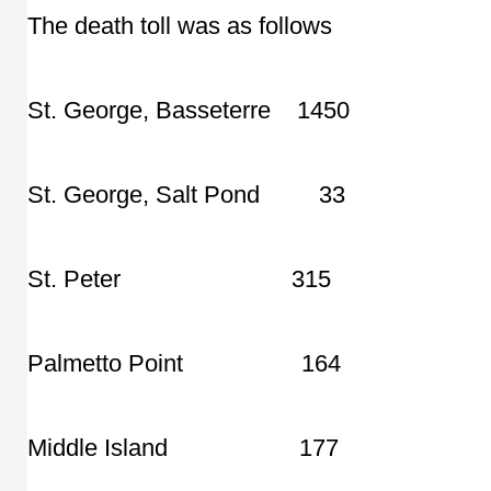
The death toll was as follows
St. George, Basseterre 1450
St. George, Salt Pond 33
St. Peter 315
Palmetto Point 164
Middle Island 177