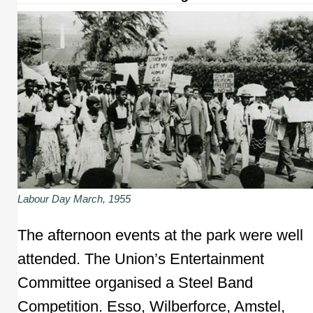
Labour Day March, 1955
The afternoon events at the park were well
attended. The Union’s Entertainment
Committee organised a Steel Band
Competition. Esso, Wilberforce, Amstel,