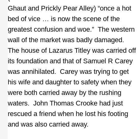
Ghaut and Prickly Pear Alley) “once a hot
bed of vice … is now the scene of the
greatest confusion and woe.” The western
wall of the market was badly damaged.
The house of Lazarus Titley was carried off
its foundation and that of Samuel R Carey
was annihilated. Carey was trying to get
his wife and daughter to safety when they
were both carried away by the rushing
waters. John Thomas Crooke had just
rescued a friend when he lost his footing
and was also carried away.