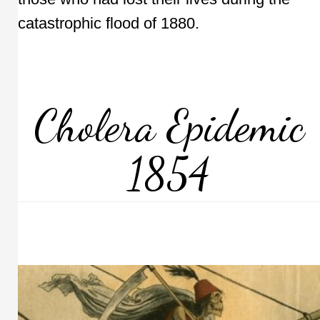
catastrophic flood of 1880.
Cholera Epidemic
1854