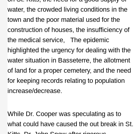
water, the crowded living conditions in the
town and the poor material used for the
construction of houses, the insufficiency of
the medical service, The epidemic
highlighted the urgency for dealing with the
water situation in Basseterre, the allotment
of land for a proper cemetery, and the need
for keeping records relating to population
increase/decrease.
While Dr. Cooper was speculating as to
what could have caused the out break in St.