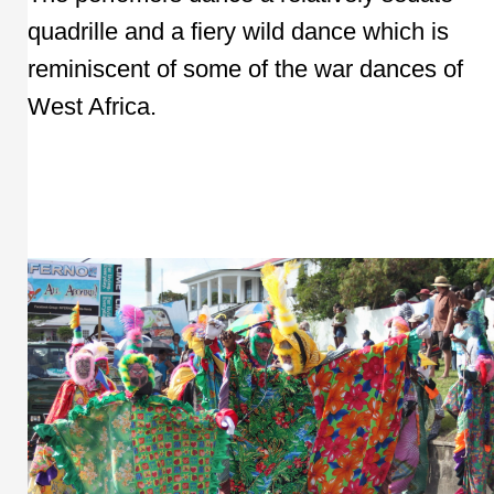
quadrille and a fiery wild dance which is
reminiscent of some of the war dances of
West Africa.