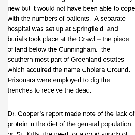
new but it would not have been able to cope
with the numbers of patients. A separate
hospital was set up at Springfield and
burials took place at the Crawl – the piece
of land below the Cunningham, the
southern most part of Greenland estates –
which acquired the name Cholera Ground.
Prisoners were employed to dig the
trenches to receive the dead.
Dr. Cooper’s report made note of the lack of
protein in the diet of the general population
on St. Kitts, the need for a good supply of