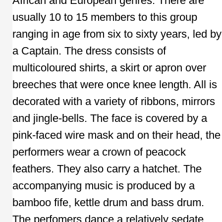
African and European genres. There are
usually 10 to 15 members to this group
ranging in age from six to sixty years, led by
a Captain. The dress consists of
multicoloured shirts, a skirt or apron over
breeches that were once knee length. All is
decorated with a variety of ribbons, mirrors
and jingle-bells. The face is covered by a
pink-faced wire mask and on their head, the
performers wear a crown of peacock
feathers. They also carry a hatchet. The
accompanying music is produced by a
bamboo fife, kettle drum and bass drum.
The perfomers dance a relatively sedate