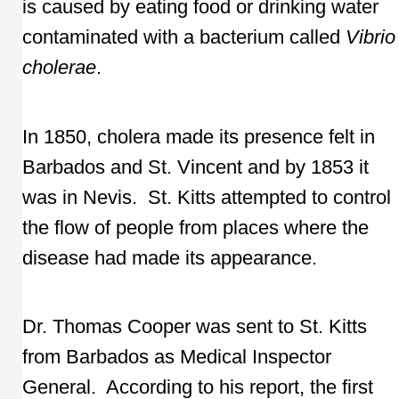
is caused by eating food or drinking water
contaminated with a bacterium called
Vibrio
cholerae
.
In 1850, cholera made its presence felt in
Barbados and St. Vincent and by 1853 it
was in Nevis. St. Kitts attempted to control
the flow of people from places where the
disease had made its appearance.
Dr. Thomas Cooper was sent to St. Kitts
from Barbados as Medical Inspector
General. According to his report, the first