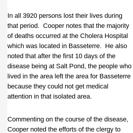
In all 3920 persons lost their lives during
that period. Cooper notes that the majority
of deaths occurred at the Cholera Hospital
which was located in Basseterre. He also
noted that after the first 10 days of the
disease being at Salt Pond, the people who
lived in the area left the area for Basseterre
because they could not get medical
attention in that isolated area.
Commenting on the course of the disease,
Cooper noted the efforts of the clergy to