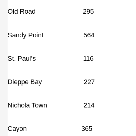
Old Road 295
Sandy Point 564
St. Paul’s 116
Dieppe Bay 227
Nichola Town 214
Cayon 365