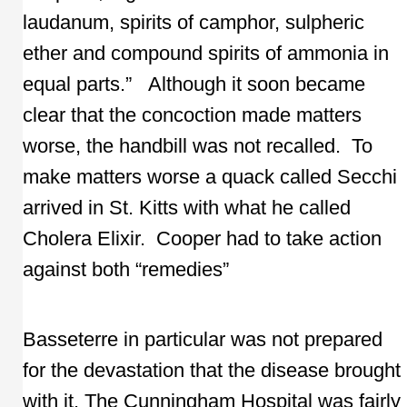
laudanum, spirits of camphor, sulpheric
ether and compound spirits of ammonia in
equal parts.” Although it soon became
clear that the concoction made matters
worse, the handbill was not recalled. To
make matters worse a quack called Secchi
arrived in St. Kitts with what he called
Cholera Elixir. Cooper had to take action
against both “remedies”
Basseterre in particular was not prepared
for the devastation that the disease brought
with it. The Cunningham Hospital was fairly