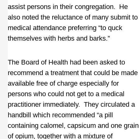
assist persons in their congregation. He
also noted the reluctance of many submit to
medical attendance preferring “to quck
themselves with herbs and barks.”
The Board of Health had been asked to
recommend a treatment that could be made
available free of charge especially for
persons who could not get to a medical
practitioner immediately. They circulated a
handbill which recommended “a pill
containing calomel, capsicum and one grain
of opium, together with a mixture of