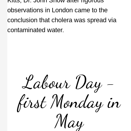
Kitts, Dr. John Snow after rigorous
observations in London came to the
conclusion that cholera was spread via
contaminated water.
Labour Day -
first Monday in
May