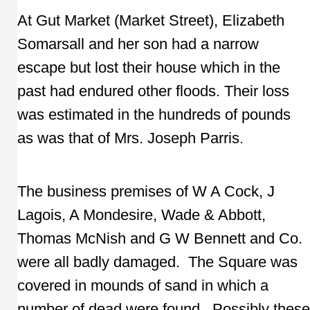
At Gut Market (Market Street), Elizabeth
Somarsall and her son had a narrow
escape but lost their house which in the
past had endured other floods. Their loss
was estimated in the hundreds of pounds
as was that of Mrs. Joseph Parris.
The business premises of W A Cock, J
Lagois, A Mondesire, Wade & Abbott,
Thomas McNish and G W Bennett and Co.
were all badly damaged. The Square was
covered in mounds of sand in which a
number of dead were found. Possibly these