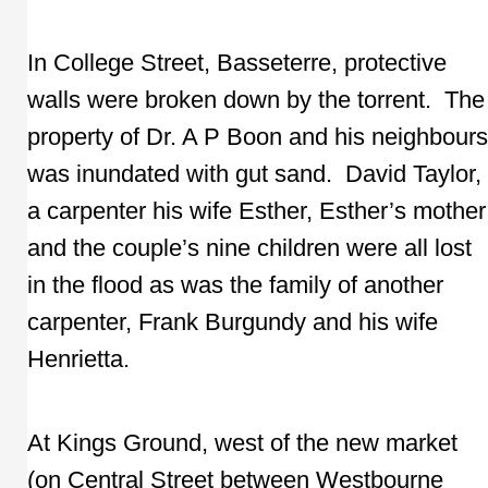
In College Street, Basseterre, protective
walls were broken down by the torrent. The
property of Dr. A P Boon and his neighbours
was inundated with gut sand. David Taylor,
a carpenter his wife Esther, Esther’s mother
and the couple’s nine children were all lost
in the flood as was the family of another
carpenter, Frank Burgundy and his wife
Henrietta.
At Kings Ground, west of the new market
(on Central Street between Westbourne