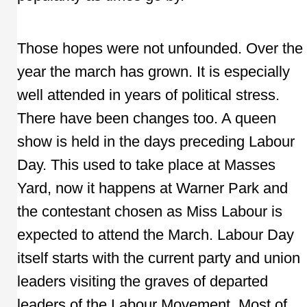
Those hopes were not unfounded. Over the
year the march has grown. It is especially
well attended in years of political stress.
There have been changes too. A queen
show is held in the days preceding Labour
Day. This used to take place at Masses
Yard, now it happens at Warner Park and
the contestant chosen as Miss Labour is
expected to attend the March. Labour Day
itself starts with the current party and union
leaders visiting the graves of departed
leaders of the Labour Movement. Most of