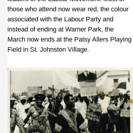
those who attend now wear red, the colour
associated with the Labour Party and
instead of ending at Warner Park, the
March now ends at the Patsy Allers Playing
Field in St. Johnston Village.