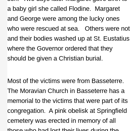
a baby girl she called Flodine. Margaret
and George were among the lucky ones
who were rescued at sea. Others were not
and their bodies washed up at St. Eustatius
where the Governor ordered that they
should be given a Christian burial.
Most of the victims were from Basseterre.
The Moravian Church in Basseterre has a
memorial to the victims that were part of its
congregation. A pink obelisk at Springfield
cemetery was erected in memory of all
those who had lost their lives during the