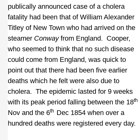
publically announced case of a cholera
fatality had been that of William Alexander
Titley of New Town who had arrived on the
steamer
Conway
from England. Cooper,
who seemed to think that no such disease
could come from England, was quick to
point out that there had been five earlier
deaths which he felt were also due to
cholera. The epidemic lasted for 9 weeks
th
with its peak period falling between the 18
th
Nov and the 6
Dec 1854 when over a
hundred deaths were registered every day.