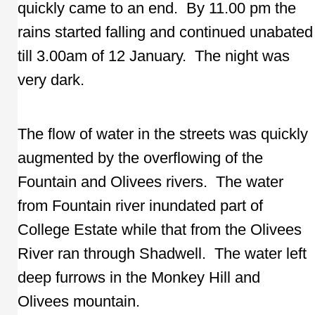
quickly came to an end. By 11.00 pm the
rains started falling and continued unabated
till 3.00am of 12 January. The night was
very dark.
The flow of water in the streets was quickly
augmented by the overflowing of the
Fountain and Olivees rivers. The water
from Fountain river inundated part of
College Estate while that from the Olivees
River ran through Shadwell. The water left
deep furrows in the Monkey Hill and
Olivees mountain.