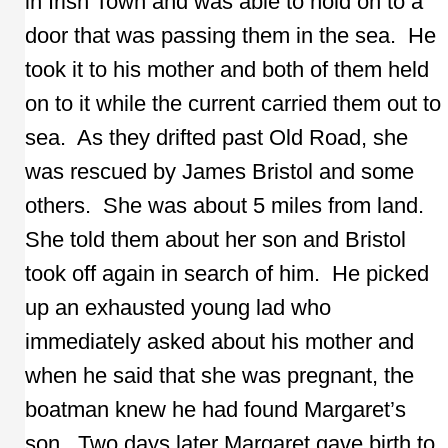
in Irish Town and was able to hold on to a
door that was passing them in the sea. He
took it to his mother and both of them held
on to it while the current carried them out to
sea. As they drifted past Old Road, she
was rescued by James Bristol and some
others. She was about 5 miles from land.
She told them about her son and Bristol
took off again in search of him. He picked
up an exhausted young lad who
immediately asked about his mother and
when he said that she was pregnant, the
boatman knew he had found Margaret’s
son. Two days later Margaret gave birth to