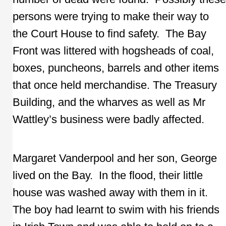
persons were trying to make their way to
the Court House to find safety. The Bay
Front was littered with hogsheads of coal,
boxes, puncheons, barrels and other items
that once held merchandise. The Treasury
Building, and the wharves as well as Mr
Wattley’s business were badly affected.
Margaret Vanderpool and her son, George
lived on the Bay. In the flood, their little
house was washed away with them in it.
The boy had learnt to swim with his friends