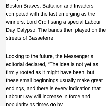
Boston Braves, Battalion and Invaders
competed with the last emerging as the
winners. Lord Croft sang a special Labour
Day Calypso. The bands then played on the
streets of Basseterre.
Looking to the future, the Messenger’s
editorial declared, “The idea is not yet as
firmly rooted as it might have been, but
these small beginnings usually make great
endings, and there is every indication that
Labour Day will increase in force and
popularity as times go by.”