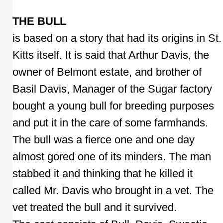
THE BULL
is based on a story that had its origins in St.
Kitts itself. It is said that Arthur Davis, the
owner of Belmont estate, and brother of
Basil Davis, Manager of the Sugar factory
bought a young bull for breeding purposes
and put it in the care of some farmhands.
The bull was a fierce one and one day
almost gored one of its minders. The man
stabbed it and thinking that he killed it
called Mr. Davis who brought in a vet. The
vet treated the bull and it survived.