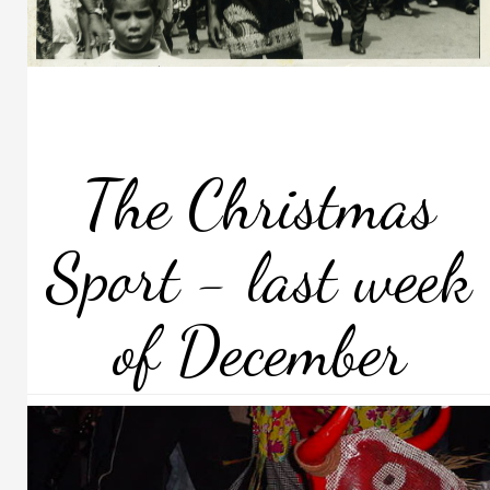
The Christmas
Sport - last week
of December