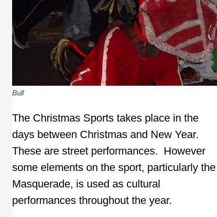
Bull
The Christmas Sports takes place in the
days between Christmas and New Year.
These are street performances. However
some elements on the sport, particularly the
Masquerade, is used as cultural
performances throughout the year.