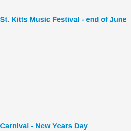
St. Kitts Music Festival - end of June
Carnival - New Years Day