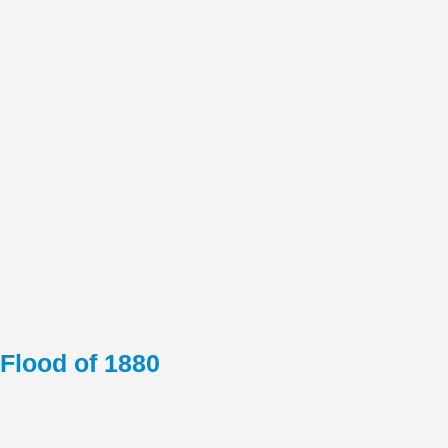
Flood of 1880