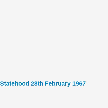
Statehood 28th February 1967