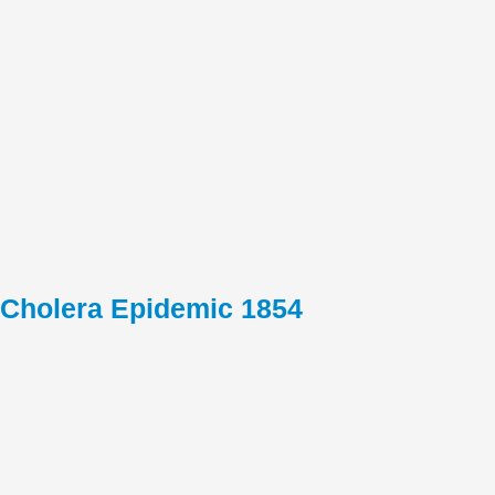
Cholera Epidemic 1854