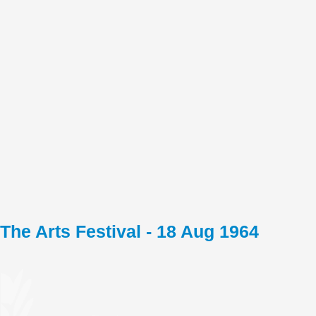
The Arts Festival - 18 Aug 1964