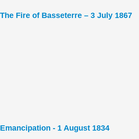
The Fire of Basseterre – 3 July 1867
Emancipation - 1 August 1834