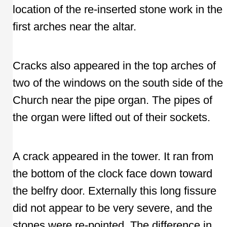
location of the re-inserted stone work in the
first arches near the altar.
Cracks also appeared in the top arches of
two of the windows on the south side of the
Church near the pipe organ. The pipes of
the organ were lifted out of their sockets.
A crack appeared in the tower. It ran from
the bottom of the clock face down toward
the belfry door. Externally this long fissure
did not appear to be very severe, and the
stones were re-pointed. The difference in