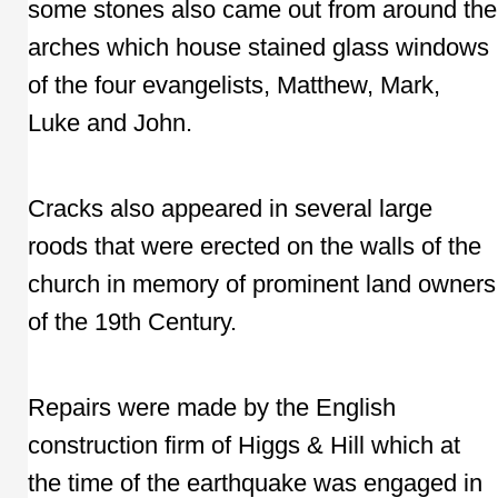
some stones also came out from around the
arches which house stained glass windows
of the four evangelists, Matthew, Mark,
Luke and John.
Cracks also appeared in several large
roods that were erected on the walls of the
church in memory of prominent land owners
of the 19th Century.
Repairs were made by the English
construction firm of Higgs & Hill which at
the time of the earthquake was engaged in