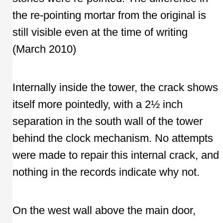
the re-pointing mortar from the original is
still visible even at the time of writing
(March 2010)
Internally inside the tower, the crack shows
itself more pointedly, with a 2½ inch
separation in the south wall of the tower
behind the clock mechanism. No attempts
were made to repair this internal crack, and
nothing in the records indicate why not.
On the west wall above the main door,