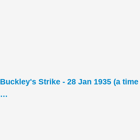
Buckley's Strike - 28 Jan 1935 (a time
…