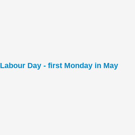
Labour Day - first Monday in May