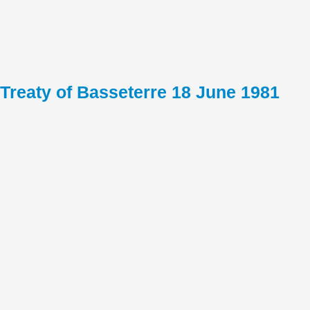
Treaty of Basseterre 18 June 1981