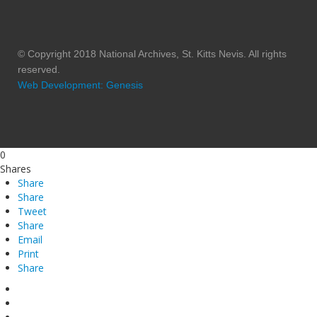
© Copyright 2018 National Archives, St. Kitts Nevis. All rights
reserved.
Web Development: Genesis
0
Shares
Share
Share
Tweet
Share
Email
Print
Share