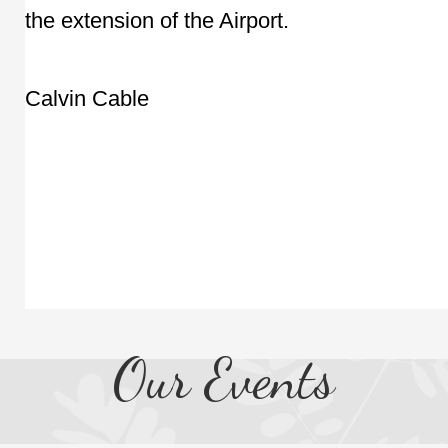
the extension of the Airport.
Calvin Cable
Our Events