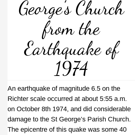
George's Church
from the
Earthquake of
1974
An earthquake of magnitude 6.5 on the
Richter scale occurred at about 5:55 a.m.
on October 8th 1974, and did considerable
damage to the St George’s Parish Church.
The epicentre of this quake was some 40