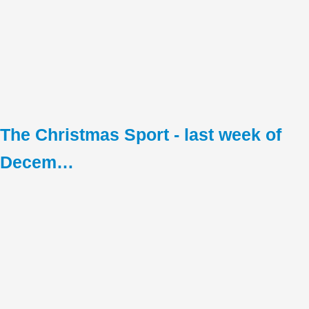
The Christmas Sport - last week of
Decem…