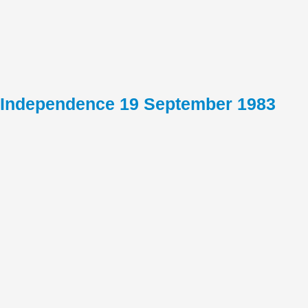
Independence 19 September 1983