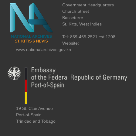
Government Headquarters
Church Street
Basseterre
St. Kitts, West Indies
Tel: 869-465-2521 ext.1208
Website:
www.nationalarchives.gov.kn
19 St. Clair Avenue
Port-of-Spain
Trinidad and Tobago