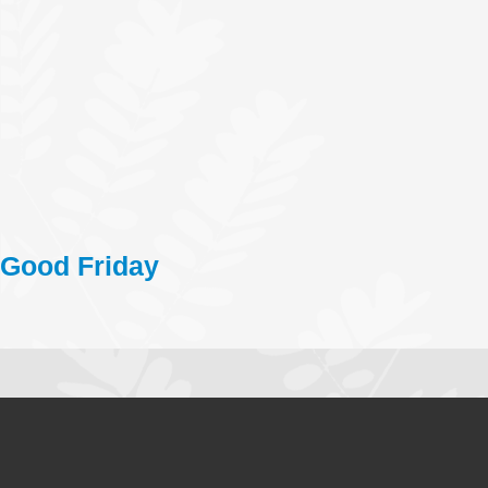
Good Friday