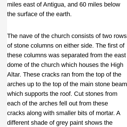
miles east of Antigua, and 60 miles below
the surface of the earth.
The nave of the church consists of two rows
of stone columns on either side. The first of
these columns was separated from the east
dome of the church which houses the High
Altar. These cracks ran from the top of the
arches up to the top of the main stone beam
which supports the roof. Cut stones from
each of the arches fell out from these
cracks along with smaller bits of mortar. A
different shade of grey paint shows the